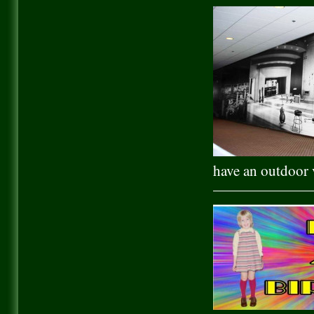
have an outdoor v