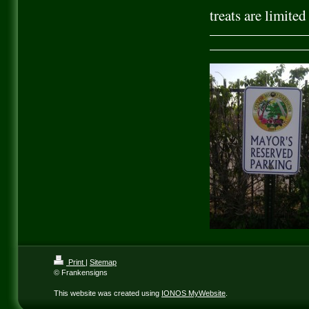
treats are limite
Print
|
Sitemap
© Frankensigns
This website was created using
IONOS MyWebsite
.