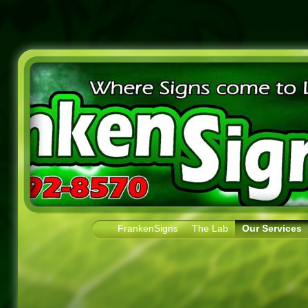
FrankenSigns
The Lab
Our Services