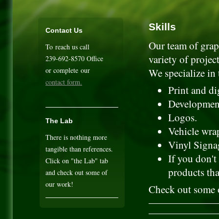
Skills
Contact Us
Our team of graph
To reach us call
variety of project
239-692-8570 Office
or complete our
We specialize in 
contact form.
Print and di
Development
Logos.
The Lab
Vehicle wrap
There is nothing more
Vinyl Signag
tangible than references.
If you don't
Click on "the Lab" tab
products tha
and check out some of
our work!
Check out some o