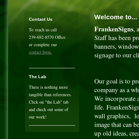
Welcome to...
Contact Us
FrankenSigns
, 
To reach us call
Staff has been pr
239-692-8570 Office
or complete our
banners, window 
contact form.
signage to our cl
The Lab
Our goal is to p
There is nothing more
company as a whol
tangible than references.
We incorporate a
Click on "the Lab" tab
life. FrankenSign
and check out some of
wall graphics, l
our work!
image that can b
up old ideas, cre