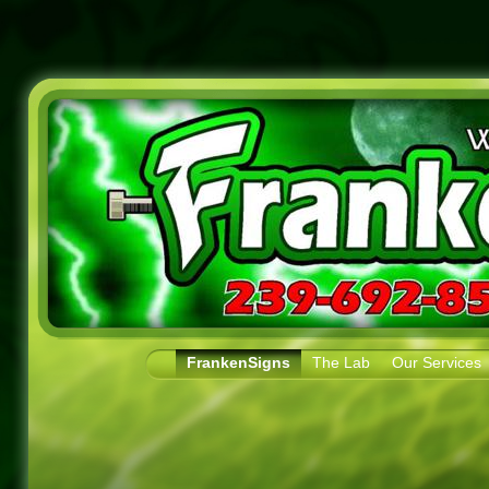
FrankenSigns
The Lab
Our Services