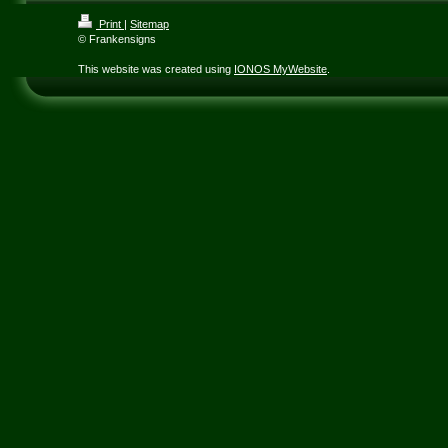
Print
|
Sitemap
© Frankensigns
This website was created using
IONOS MyWebsite
.