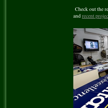
Check out the re
and
recent projec