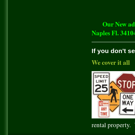
Our New addres
Naples Fl. 3410
If you don't s
We cover it all
rental property.